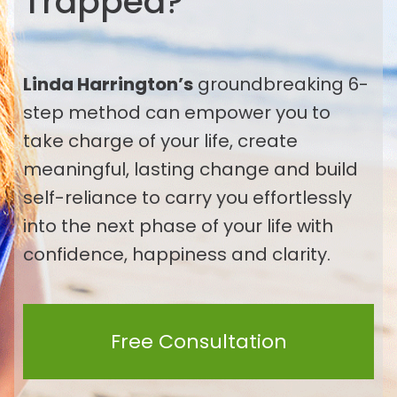
Trapped
?
Linda Harrington’s
groundbreaking 6-
step method can empower you to
take charge of your life, create
meaningful, lasting change and build
self-reliance to carry you effortlessly
into the next phase of your life with
confidence, happiness and clarity.
Free Consultation