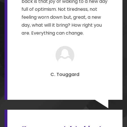
back is that joy of waking to a new day
full of optimism. Not tiredness, not
feeling worn down but, great, a new
day, what will it bring? How right you
are. Everything can change.
C. Touggard