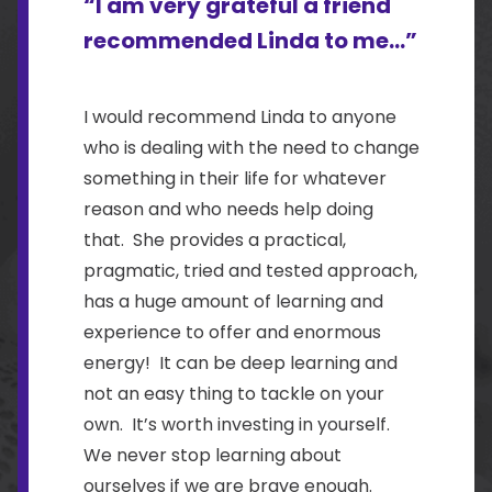
“I am very grateful a friend
recommended Linda to me...”
I would recommend Linda to anyone
who is dealing with the need to change
something in their life for whatever
reason and who needs help doing
that. She provides a practical,
pragmatic, tried and tested approach,
has a huge amount of learning and
experience to offer and enormous
energy! It can be deep learning and
not an easy thing to tackle on your
own. It’s worth investing in yourself.
We never stop learning about
ourselves if we are brave enough.