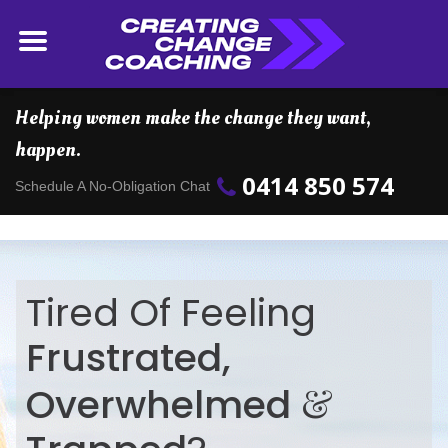
Helping women make the change they want,
happen.
0414 850 574
Schedule A No-Obligation Chat
Tired Of Feeling
Frustrated,
&
Overwhelmed