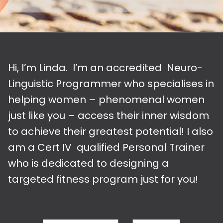
Hi, I’m Linda. I’m an accredited Neuro-
Linguistic Programmer who specialises in
helping women – phenomenal women
just like you – access their inner wisdom
to achieve their greatest potential! I also
am a Cert IV qualified Personal Trainer
who is dedicated to designing a
targeted fitness program just for you!