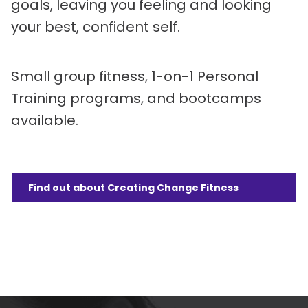
goals, leaving you feeling and looking
your best, confident self.
Small group fitness, 1-on-1 Personal
Training programs, and bootcamps
available.
Find out about Creating Change Fitness