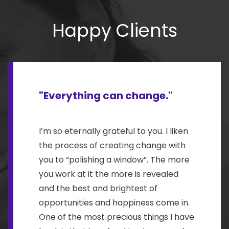
Happy Clients
"Everything can change."
I’m so eternally grateful to you. I liken
the process of creating change with
you to “polishing a window”. The more
you work at it the more is revealed
and the best and brightest of
opportunities and happiness come in.
One of the most precious things I have