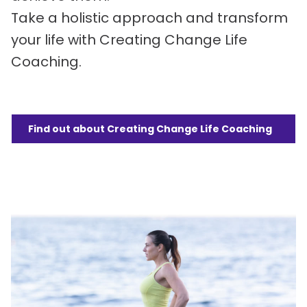
Take a holistic approach and transform
your life with Creating Change Life
Coaching.
Find out about Creating Change Life Coaching