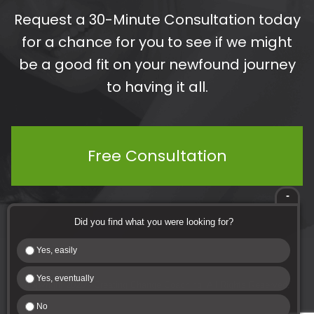
Request a 30-Minute Consultation today
for a chance for you to see if we might
be a good fit on your newfound journey
to having it all.
Free Consultation
-
Did you find what you were looking for?
Yes, easily
Yes, eventually
Copyright 2020 - Creating Change Coaching. All Rights Reserved.
No