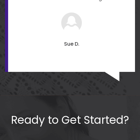
Sue D.
Ready to Get Started?