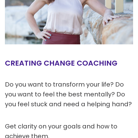
CREATING CHANGE COACHING
Do you want to transform your life? Do
you want to feel the best mentally? Do
you feel stuck and need a helping hand?
Get clarity on your goals and how to
achieve them.