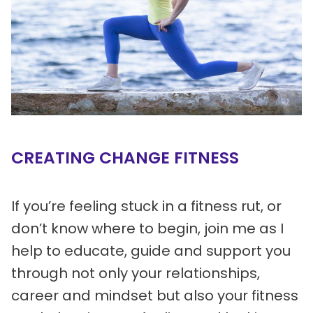
CREATING CHANGE FITNESS
If you’re feeling stuck in a fitness rut, or
don’t know where to begin, join me as I
help to educate, guide and support you
through not only your relationships,
career and mindset but also your fitness