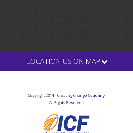
LOCATION US ON MAP
Copyright 2014 -
Creating Change Coaching.
All Rights Reserved