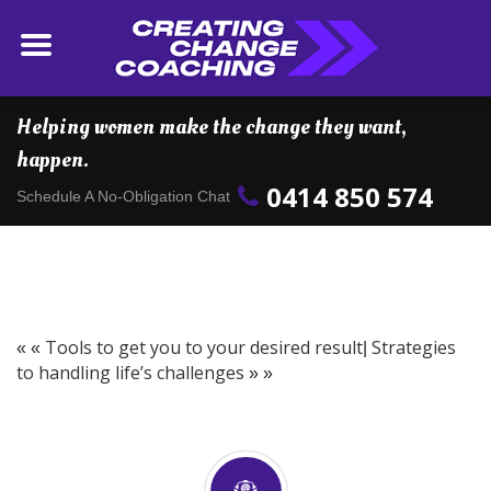
Helping women make the change they want,
happen.
0414 850 574
Schedule A No-Obligation Chat
Tools to get you to your desired result
Strategies
« «
|
to handling life’s challenges
» »