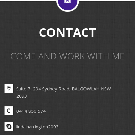
CONTACT
COME AND WORK WITH ME
Suite 7, 294 Sydney Road, BALGOWLAH NSW
2093
0414 850 574
linda.harrington2093